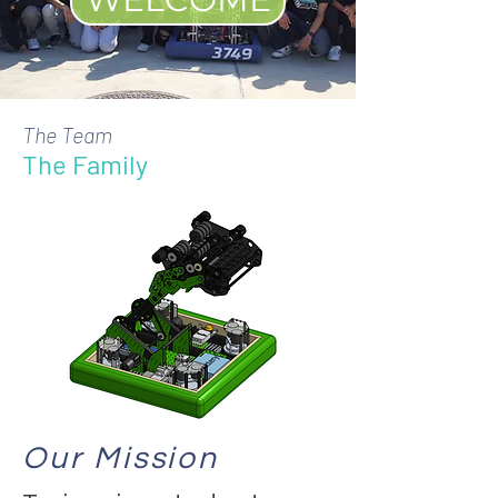
The Team
The Family
Our Mission