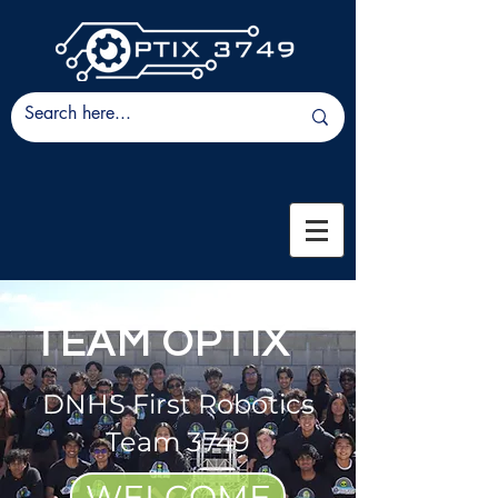
TEAM OPTIX
DNHS First Robotics
Team 3749
WELCOME