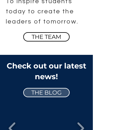
To inspire students
today to create the
leaders of tomorrow.
THE TEAM
Check out our latest
news!
THE BLOG