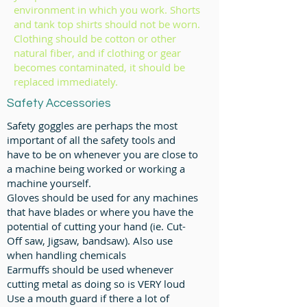
environment in which you work. Shorts
and tank top shirts should not be worn.
Clothing should be cotton or other
natural fiber, and if clothing or gear
becomes contaminated, it should be
replaced immediately.
Safety Accessories
Safety goggles are perhaps the most
important of all the safety tools and
have to be on whenever you are close to
a machine being worked or working a
machine yourself.
Gloves should be used for any machines
that have blades or where you have the
potential of cutting your hand (ie. Cut-
Off saw, Jigsaw, bandsaw).
Also use
when handling chemicals
Earmuffs should be used whenever
cutting metal as doing so is VERY loud
Use a mouth guard if there a lot of