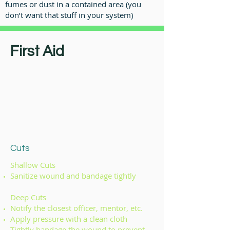
fumes or dust in a contained area (you
don’t want that stuff in your system)
First Aid
Cuts
Shallow Cuts
Sanitize wound and bandage tightly
Deep Cuts
Notify the closest officer, mentor, etc.
Apply pressure with a clean cloth
Tightly bandage the wound to prevent