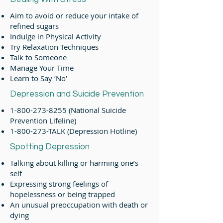
Aim to avoid or reduce your intake of
refined sugars
Indulge in Physical Activity
Try Relaxation Techniques
Talk to Someone
Manage Your Time
Learn to Say ‘No’
Depression and Suicide Prevention
1-800-273-8255
(National Suicide
Prevention Lifeline)
1-800-273
-TALK (Depression Hotline)
Spotting Depression
Talking about killing or harming one’s
self
Expressing strong feelings of
hopelessness or being trapped
An unusual preoccupation with death or
dying