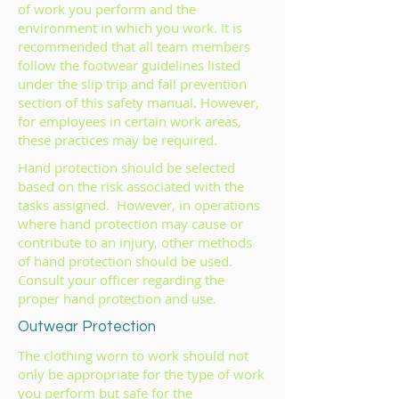
of work you perform and the
environment in which you work. It is
recommended that all team members
follow the footwear guidelines listed
under the slip trip and fall prevention
section of this safety manual. However,
for employees in certain work areas,
these practices may be required.
Hand protection should be selected
based on the risk associated with the
tasks assigned. However, in operations
where hand protection may cause or
contribute to an injury, other methods
of hand protection should be used.
Consult your officer regarding the
proper hand protection and use.
Outwear Protection
The clothing worn to work should not
only be appropriate for the type of work
you perform but safe for the