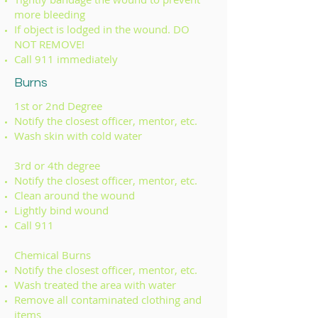
more bleeding
If object is lodged in the wound. DO
NOT REMOVE!
Call 911 immediately
Burns
1st or 2nd Degree
Notify the closest officer, mentor, etc.
Wash skin with cold water
3rd or 4th degree
Notify the closest officer, mentor, etc.
Clean around the wound
Lightly bind wound
Call 911
Chemical Burns
Notify the closest officer, mentor, etc.
Wash treated the area with water
Remove all contaminated clothing and
items