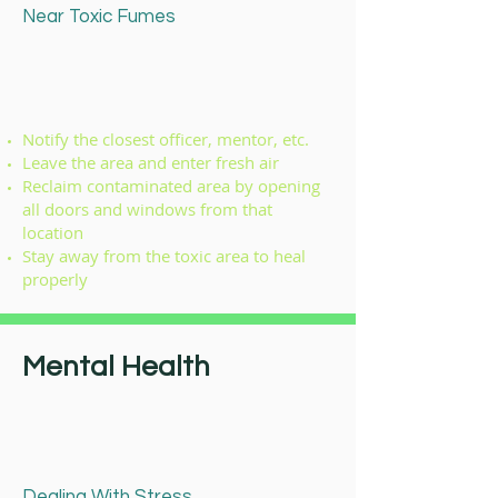
Near Toxic Fumes
Notify the closest officer, mentor, etc.
Leave the area and enter fresh air
Reclaim contaminated area by opening
all doors and windows from that
location
Stay away from the toxic area to heal
properly
Mental Health
Dealing With Stress