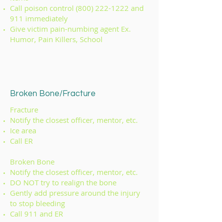
Call poison control
(800) 222-1222
and
911 immediately
Give victim pain-numbing agent Ex.
Humor, Pain Killers, School
Broken Bone/Fracture
Fracture
Notify the closest officer, mentor, etc.
Ice area
Call ER
Broken Bone
Notify the closest officer, mentor, etc.
DO NOT try to realign the bone
Gently add pressure around the injury
to stop bleeding
Call 911 and ER