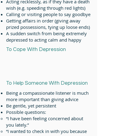
Acting recklessly, as if they have a death
wish (e.g. speeding through red lights)
Calling or visiting people to say goodbye
Getting affairs in order (giving away
prized possessions, tying up loose ends)
A sudden switch from being extremely
depressed to acting calm and happy
To Cope With Depression
To Help Someone With Depression
Being a compassionate listener is much
more important than giving advice
Be gentle, yet persistent
Possible questions:
“I have been feeling concerned about
you lately.”
“I wanted to check in with you because