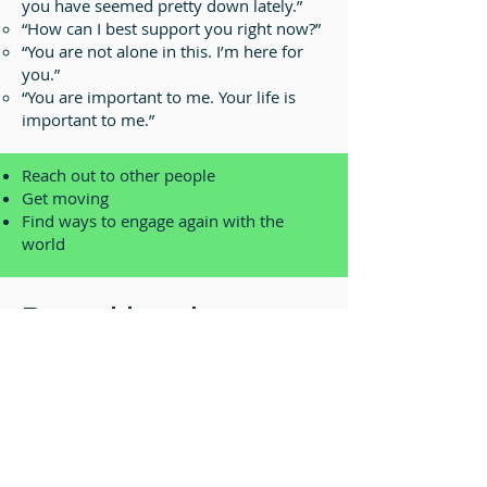
you have seemed pretty down lately.”
“How can I best support you right now?”
“You are not alone in this. I’m here for
you.”
“You are important to me. Your life is
important to me.”
Reach out to other people
Get moving
Find ways to engage again with the
world
Record-keeping
Documentation is a critical
component for maintaining a safe
working environment. The following
records are retained in personnel
files: