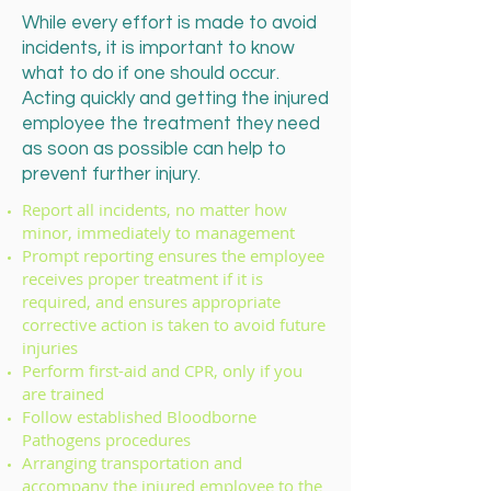
While every effort is made to avoid
incidents, it is important to know
what to do if one should occur.
Acting quickly and getting the injured
employee the treatment they need
as soon as possible can help to
prevent further injury.
Report all incidents, no matter how
minor, immediately to management
Prompt reporting ensures the employee
receives proper treatment if it is
required, and ensures appropriate
corrective action is taken to avoid future
injuries
Perform first-aid and CPR, only if you
are trained
Follow established Bloodborne
Pathogens procedures
Arranging transportation and
accompany the injured employee to the