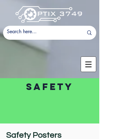
safeTy
Safety Posters