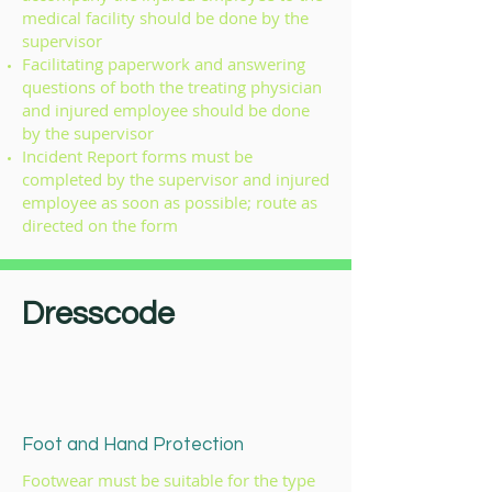
medical facility should be done by the
supervisor
Facilitating paperwork and answering
questions of both the treating physician
and injured employee should be done
by the supervisor
Incident Report forms must be
completed by the supervisor and injured
employee as soon as possible; route as
directed on the form
Dresscode
Foot and Hand Protection
Footwear must be suitable for the type