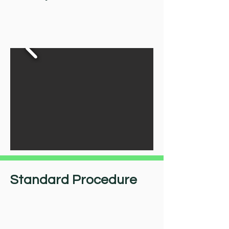
Standard Procedure