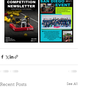
See All
Recent Posts