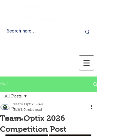
Post
All Posts
Team Optix 3749
All Posts
Jun 1
0 min read
Team Optix 2026
Resources
Competition Post