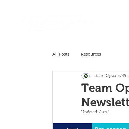
Home
All Posts
Resources
Team Optix 3749
Team Op
Newslett
Updated:
Jun 1