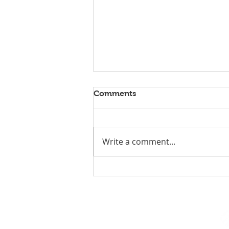
Comments
Write a comment...
Team Optix 2026
Competition Post