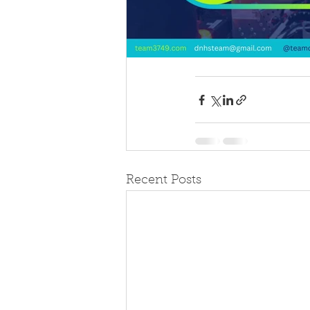
Recent Posts