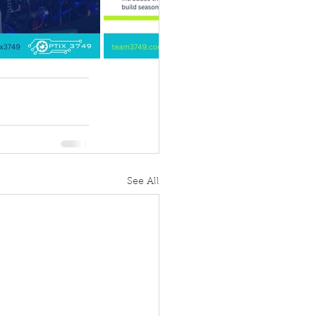
See All