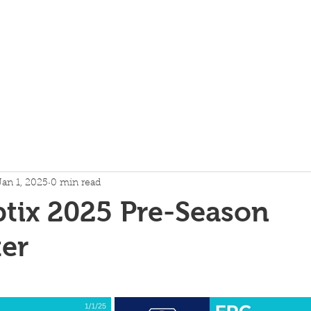
About
Technical
More
Jan 1, 2025
0 min read
tix 2025 Pre-Season
er